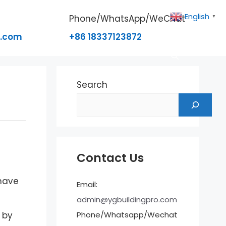
English
Phone/WhatsApp/WeChat
▼
o.com
+86 18337123872
Search
Contact Us
 have
Email:
admin@ygbuildingpro.com
Phone/Whatsapp/Wechat
 by