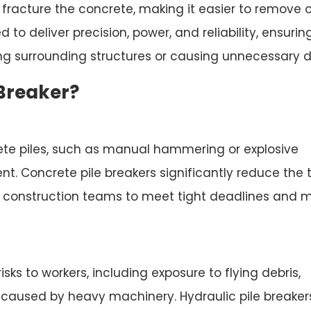
 fracture the concrete, making it easier to remove o
to deliver precision, power, and reliability, ensurin
g surrounding structures or causing unnecessary de
 Breaker?
ete piles, such as manual hammering or explosive
ent. Concrete pile breakers significantly reduce the 
ng construction teams to meet tight deadlines and 
isks to workers, including exposure to flying debris,
ts caused by heavy machinery. Hydraulic pile breaker