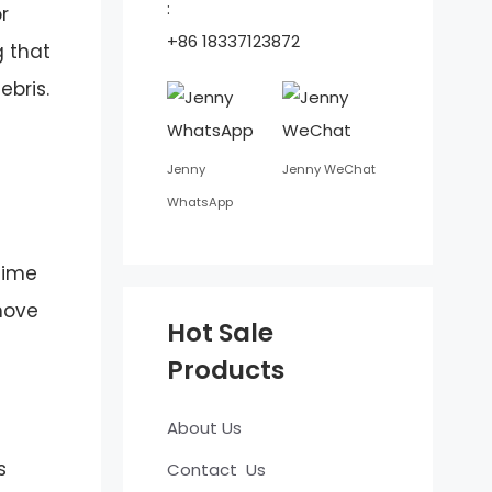
:
r
+86 18337123872
g that
bris.
Jenny
Jenny WeChat
WhatsApp
time
move
Hot Sale
Products
About Us
s
Contact Us