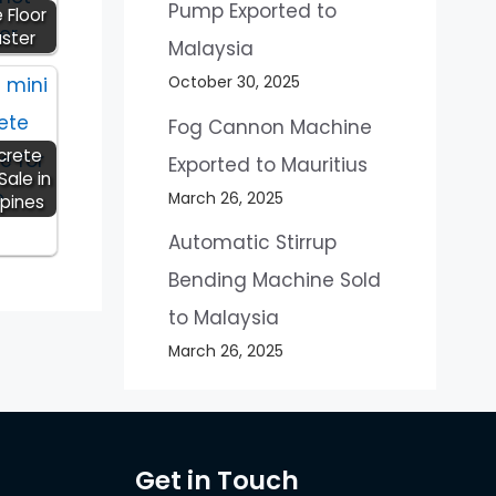
Pump Exported to
 Floor
aster
Malaysia
October 30, 2025
Fog Cannon Machine
crete
Exported to Mauritius
Sale in
March 26, 2025
ppines
Automatic Stirrup
Bending Machine Sold
to Malaysia
March 26, 2025
Get in Touch