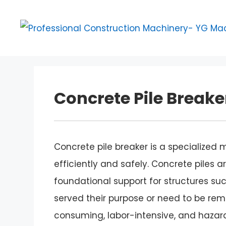
Skip
to
content
Concrete Pile Breake
Concrete pile breaker is a specialized
efficiently and safely. Concrete piles
foundational support for structures suc
served their purpose or need to be r
consuming, labor-intensive, and hazard