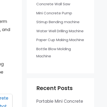
Concrete Wall Saw
Mini Concrete Pump
term
Stirrup Bending machine
, and
Water Well Drilling Machine
Paper Cup Making Machine
Bottle Blow Molding
Machine
ng
be
Recent Posts
Portable Mini Concrete