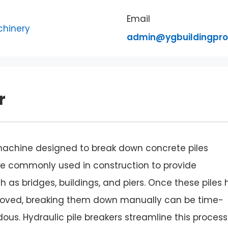
Email
admin@ygbuildingpr
r
 machine designed to break down concrete piles
 are commonly used in construction to provide
h as bridges, buildings, and piers. Once these piles
emoved, breaking them down manually can be time-
ous. Hydraulic pile breakers streamline this process