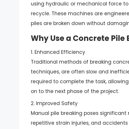
using hydraulic or mechanical force to
recycle. These machines are engineered 
piles are broken down without damagin
Why Use a Concrete Pile
1. Enhanced Efficiency
Traditional methods of breaking concr
techniques, are often slow and ineffici
required to complete the task, allowi
on to the next phase of the project.
2. Improved Safety
Manual pile breaking poses significant r
repetitive strain injuries, and acciden