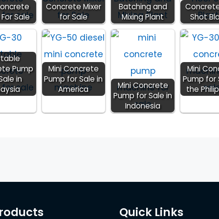
Concrete
Concrete Mixer
Batching and
Concrete
For Sale
for Sale
Mixing Plant
Shot Bl
rtable
ete Pump
Mini Concrete
Mini Con
Sale in
Pump for Sale in
Pump for 
Mini Concrete
laysia
America
the Phili
Pump for Sale in
Indonesia
roducts
Quick Links