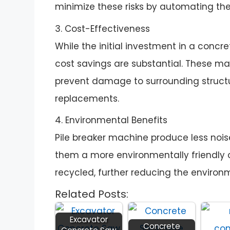
minimize these risks by automating th
3. Cost-Effectiveness
While the initial investment in a conc
cost savings are substantial. These ma
prevent damage to surrounding structu
replacements.
4. Environmental Benefits
Pile breaker machine produce less noi
them a more environmentally friendly o
recycled, further reducing the environ
Related Posts:
Excavator
Concrete