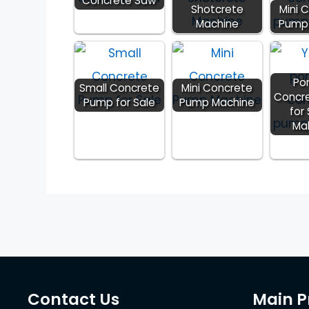
Concrete Saw
Shotcrete
Mini 
Machine
Pump 
Po
Small Concrete
Mini Concrete
Concr
Pump for Sale
Pump Machine
for 
Ma
Contact Us
Main P