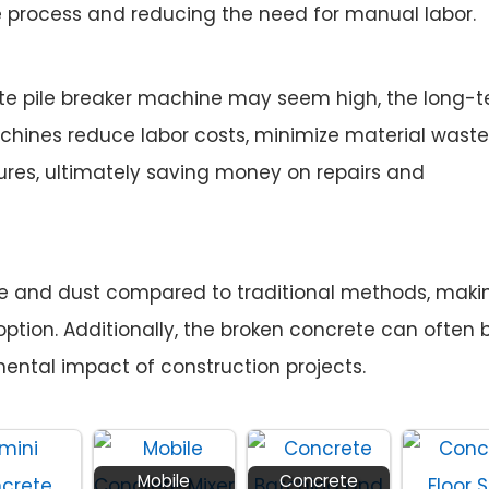
e process and reducing the need for manual labor.
rete pile breaker machine may seem high, the long-
chines reduce labor costs, minimize material waste
res, ultimately saving money on repairs and
se and dust compared to traditional methods, maki
ption. Additionally, the broken concrete can often 
mental impact of construction projects.
Mobile
Concrete