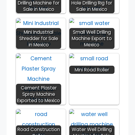
Drilling Machine for
Hole Drilling Rig for
Sale in Mexico
Sale in Mexico
Mini Industrial
Small Well Drilling
Shredder for Sale
Machine Export to
in Mexico
Mexico
Mini Road Roller
Cement Plaster
Spray Machine
Exported to Mexico
Road Construction
Water Well Drilling