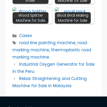
Roller
Machine for Sale
Wood Splitter
Block Brick Making
Machine for Sale
Machine for Sale
Categories
Cases
Tags
road line painting machine
,
road
marking machine
,
thermoplastic road
marking machine
Industrial Oxygen Generator for Sale
in the Peru
Rebar Straightening and Cutting
Machine for Sale in Malaysia