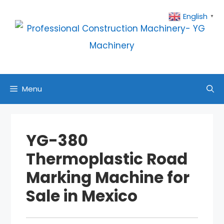
Skip
English
▼
to
content
Menu
YG-380
Thermoplastic Road
Marking Machine for
Sale in Mexico