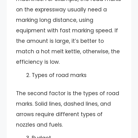
on the expressway usually need a
marking long distance, using
equipment with fast marking speed. If
the amount is large, it’s better to
match a hot melt kettle, otherwise, the
efficiency is low.
Types of road marks
The second factor is the types of road
marks. Solid lines, dashed lines, and
arrows require different types of
nozzles and fuels.
Budget