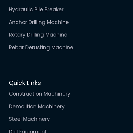
Hydraulic Pile Breaker
Anchor Drilling Machine
Rotary Drilling Machine
Rebar Derusting Machine
Quick Links
Construction Machinery
Demolition Machinery
Steel Machinery
Drill Equipment