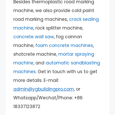
Besides thermoplastic road marking
machine, we also provide cold paint
road marking machines,
crack sealing
machine
, rock splitter machine,
concrete wall saw
, fog cannon
machine,
foam concrete machines
,
shotcrete machine,
mortar spraying
machine
, and
automatic sandblasting
machines
. Get in touch with us to get
more details. E-mail:
admin@ygbuildingpro.com,
or
Whatsapp/Wechat/Phone: +86
18337123872