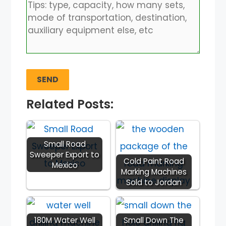
Related Posts:
Small Road
Sweeper Export to
Cold Paint Road
Mexico
Marking Machines
Sold to Jordan
180M Water Well
Small Down The