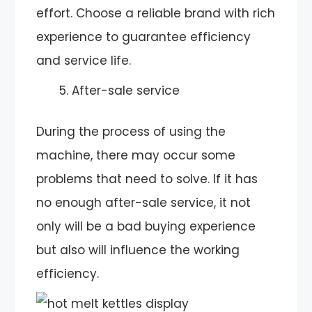
effort. Choose a reliable brand with rich
experience to guarantee efficiency
and service life.
After-sale service
During the process of using the
machine, there may occur some
problems that need to solve. If it has
no enough after-sale service, it not
only will be a bad buying experience
but also will influence the working
efficiency.