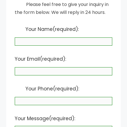
Please feel free to give your inquiry in
the form below. We will reply in 24 hours.
Your Name(required):
Your Email(required):
Your Phone(required):
Your Message(required):