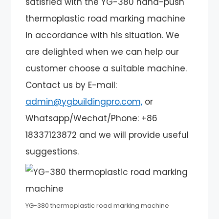
satisfied with the YG-380 hand-push
thermoplastic road marking machine
in accordance with his situation. We
are delighted when we can help our
customer choose a suitable machine.
Contact us by E-mail:
admin@ygbuildingpro.com,
or
Whatsapp/Wechat/Phone: +86
18337123872 and we will provide useful
suggestions.
YG-380 thermoplastic road marking machine