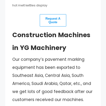
hot melt kettles display
Request A
Quote
Construction Machines
in YG Machinery
Our company’s pavement marking
equipment has been exported to
Southeast Asia, Central Asia, South
America, Saudi Arabia, Qatar, etc., and
we get lots of good feedback after our
customers received our machines.