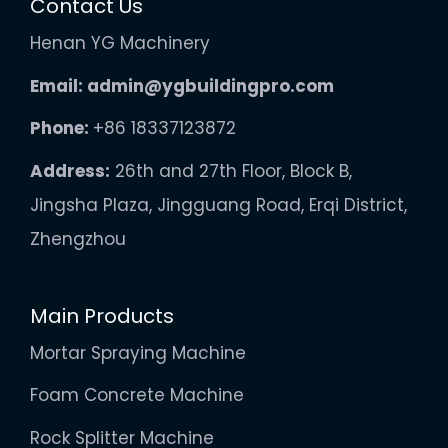
Contact Us
Henan YG Machinery
Email:
admin@ygbuildingpro.com
Phone:
+86 18337123872
Address:
26th and 27th Floor, Block B,
Jingsha Plaza, Jingguang Road, Erqi District,
Zhengzhou
Main Products
Mortar Spraying Machine
Foam Concrete Machine
Rock Splitter Machine