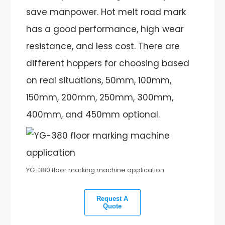
save manpower. Hot melt road mark
has a good performance, high wear
resistance, and less cost. There are
different hoppers for choosing based
on real situations, 50mm, 100mm,
150mm, 200mm, 250mm, 300mm,
400mm, and 450mm optional.
YG-380 floor marking machine application
Request A
Quote