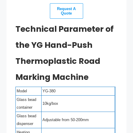
Request A
Quote
Technical Parameter of
the YG Hand-Push
Thermoplastic Road
Marking Machine
Model
YG-380
Glass bead
10kg/box
container
Glass bead
Adjustable from 50-200mm
dispenser
Heating