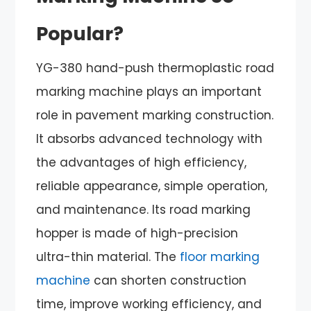
Popular?
YG-380 hand-push thermoplastic road
marking machine plays an important
role in pavement marking construction.
It absorbs advanced technology with
the advantages of high efficiency,
reliable appearance, simple operation,
and maintenance. Its road marking
hopper is made of high-precision
ultra-thin material. The
floor marking
machine
can shorten construction
time, improve working efficiency, and