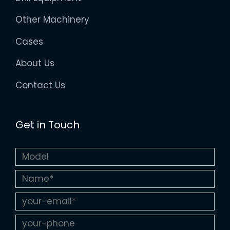
Other Machinery
Cases
About Us
Contact Us
Get in Touch