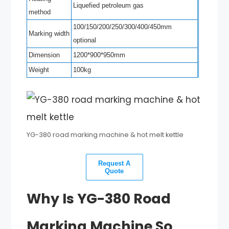
Liquefied petroleum gas
method
100/150/200/250/300/400/450mm
Marking width
optional
Dimension
1200*900*950mm
Weight
100kg
YG-380 road marking machine & hot melt kettle
Request A
Quote
Why Is YG-380 Road
Marking Machine So