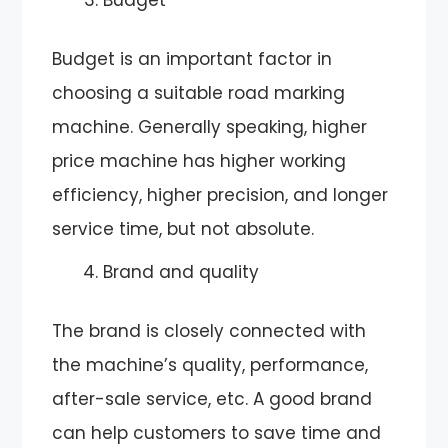
Budget is an important factor in
choosing a suitable road marking
machine. Generally speaking, higher
price machine has higher working
efficiency, higher precision, and longer
service time, but not absolute.
Brand and quality
The brand is closely connected with
the machine’s quality, performance,
after-sale service, etc. A good brand
can help customers to save time and