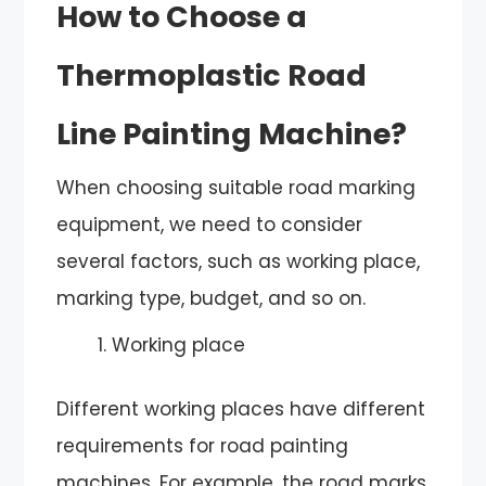
How to Choose a
Thermoplastic Road
Line Painting Machine?
When choosing suitable road marking
equipment, we need to consider
several factors, such as working place,
marking type, budget, and so on.
Working place
Different working places have different
requirements for road painting
machines. For example, the road marks