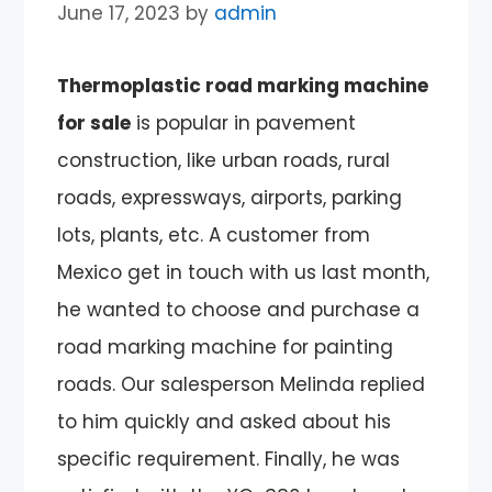
June 17, 2023
by
admin
Thermoplastic road marking machine
for sale
is popular in pavement
construction, like urban roads, rural
roads, expressways, airports, parking
lots, plants, etc. A customer from
Mexico get in touch with us last month,
he wanted to choose and purchase a
road marking machine for painting
roads. Our salesperson Melinda replied
to him quickly and asked about his
specific requirement. Finally, he was