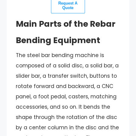
Request A
Quote
Main Parts of the Rebar
Bending Equipment
The steel bar bending machine is
composed of a solid disc, a solid bar, a
slider bar, a transfer switch, buttons to
rotate forward and backward, a CNC
panel, a foot pedal, casters, matching
accessories, and so on. It bends the
shape through the rotation of the disc
by a center column in the disc and the