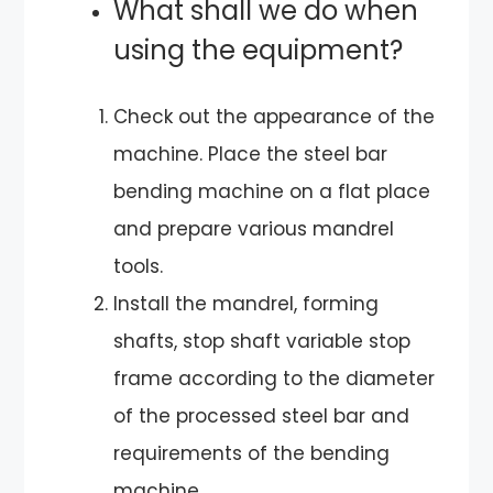
What shall we do when
using the equipment?
Check out the appearance of the
machine. Place the steel bar
bending machine on a flat place
and prepare various mandrel
tools.
Install the mandrel, forming
shafts, stop shaft variable stop
frame according to the diameter
of the processed steel bar and
requirements of the bending
machine.