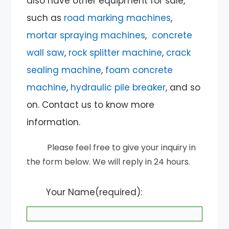
also have other equipment for sale,
such as
road marking machines
,
mortar spraying machines
,
concrete
wall saw
,
rock splitter machine
,
crack
sealing machine
,
foam concrete
machine
,
hydraulic pile breaker
, and so
on. Contact us to know more
information.
Please feel free to give your inquiry in
the form below. We will reply in 24 hours.
Your Name(required):