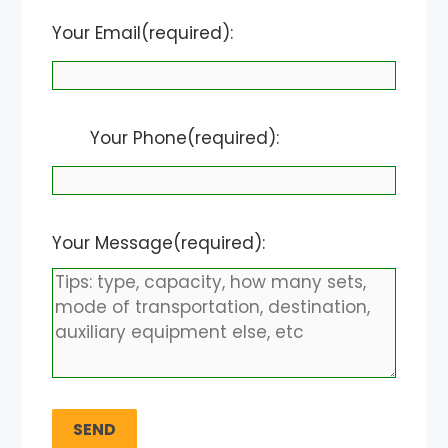
Your Email(required):
Your Phone(required):
Your Message(required):