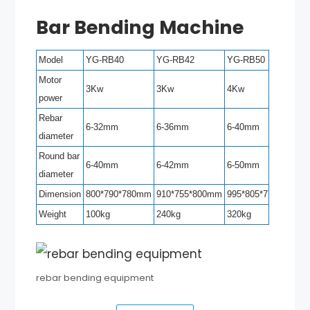
Bar Bending Machine
Model
YG-RB40
YG-RB42
YG-RB50
Motor
3Kw
3Kw
4Kw
power
Rebar
6-32mm
6-36mm
6-40mm
diameter
Round bar
6-40mm
6-42mm
6-50mm
diameter
Dimension
800*790*780mm
910*755*800mm
995*805*770mm
Weight
100kg
240kg
320kg
rebar bending equipment