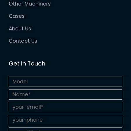
Other Machinery
Cases
About Us
Contact Us
Get in Touch