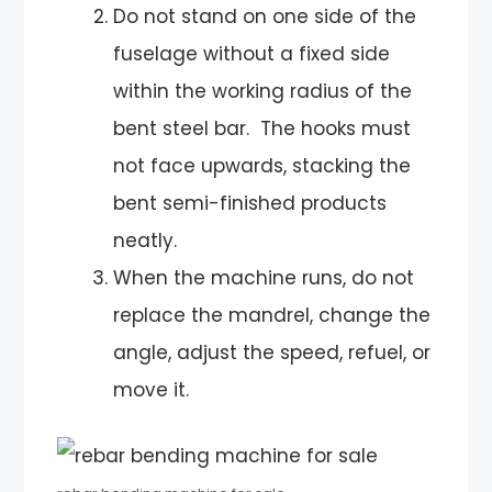
Do not stand on one side of the
fuselage without a fixed side
within the working radius of the
bent steel bar. The hooks must
not face upwards, stacking the
bent semi-finished products
neatly.
When the machine runs, do not
replace the mandrel, change the
angle, adjust the speed, refuel, or
move it.