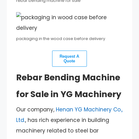
rebar bending machine for sale
packaging in the wood case before delivery
Request A
Quote
Rebar Bending Machine
for Sale in YG Machinery
Our company,
Henan YG Machinery Co.,
Ltd.
, has rich experience in building
machinery related to steel bar