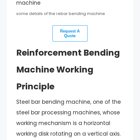
some details of the rebar bending machine
Request A
Quote
Reinforcement Bending
Machine Working
Principle
Steel bar bending machine, one of the
steel bar processing machines, whose
working mechanism is a horizontal
working disk rotating on a vertical axis.