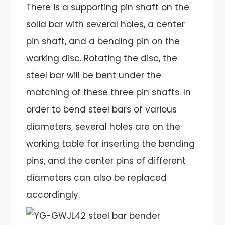
There is a supporting pin shaft on the
solid bar with several holes, a center
pin shaft, and a bending pin on the
working disc. Rotating the disc, the
steel bar will be bent under the
matching of these three pin shafts. In
order to bend steel bars of various
diameters, several holes are on the
working table for inserting the bending
pins, and the center pins of different
diameters can also be replaced
accordingly.