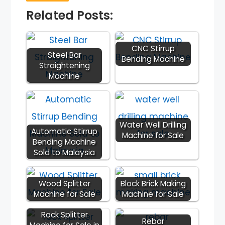
Related Posts:
CNC Stirrup
Steel Bar
Bending Machine
Straightening
Machine
Water Well Drilling
Automatic Stirrup
Machine for Sale
Bending Machine
Sold to Malaysia
Wood Splitter
Block Brick Making
Machine for Sale
Machine for Sale
Rock Splitter
Rebar