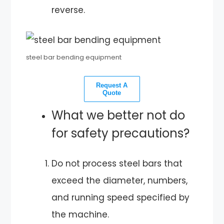
reverse.
steel bar bending equipment
Request A
Quote
What we better not do
for safety precautions?
Do not process steel bars that
exceed the diameter, numbers,
and running speed specified by
the machine.