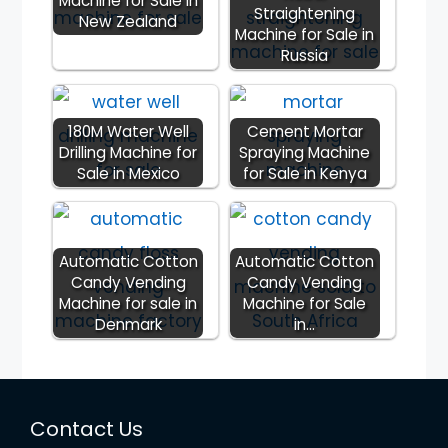
Machine for Sale in
Straightening
New Zealand
Machine for Sale in
Russia
180M Water Well
Cement Mortar
Drilling Machine for
Spraying Machine
Sale in Mexico
for Sale in Kenya
Automatic Cotton
Automatic Cotton
Candy Vending
Candy Vending
Machine for sale in
Machine for Sale
Denmark
in…
Contact Us