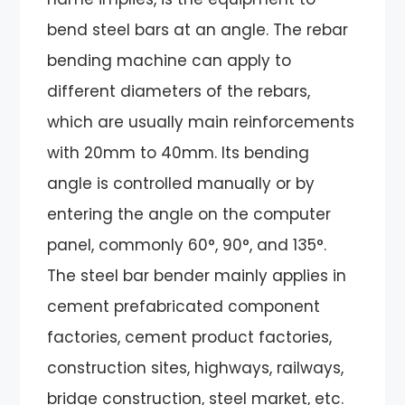
bend steel bars at an angle. The rebar
bending machine can apply to
different diameters of the rebars,
which are usually main reinforcements
with 20mm to 40mm. Its bending
angle is controlled manually or by
entering the angle on the computer
panel, commonly 60°, 90°, and 135°.
The steel bar bender mainly applies in
cement prefabricated component
factories, cement product factories,
construction sites, highways, railways,
bridge construction, steel market, etc.