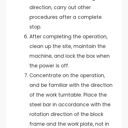
direction, carry out other
procedures after a complete
stop.
After completing the operation,
clean up the site, maintain the
machine, and lock the box when
the power is off.
Concentrate on the operation,
and be familiar with the direction
of the work turntable. Place the
steel bar in accordance with the
rotation direction of the block
frame and the work plate, not in