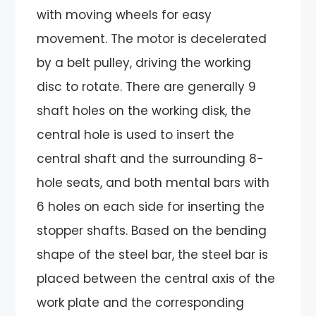
with moving wheels for easy
movement. The motor is decelerated
by a belt pulley, driving the working
disc to rotate. There are generally 9
shaft holes on the working disk, the
central hole is used to insert the
central shaft and the surrounding 8-
hole seats, and both mental bars with
6 holes on each side for inserting the
stopper shafts. Based on the bending
shape of the steel bar, the steel bar is
placed between the central axis of the
work plate and the corresponding