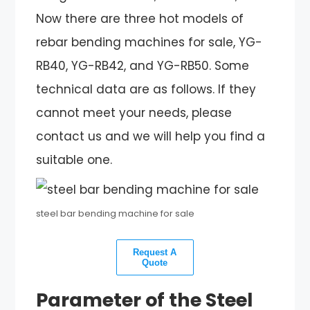
Now there are three hot models of
rebar bending machines for sale, YG-
RB40, YG-RB42, and YG-RB50. Some
technical data are as follows. If they
cannot meet your needs, please
contact us and we will help you find a
suitable one.
steel bar bending machine for sale
Request A
Quote
Parameter of the Steel