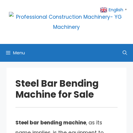
Skip
English
▼
to
content
Menu
Steel Bar Bending
Machine for Sale
Steel bar bending machine
, as its
name implies, is the equipment to