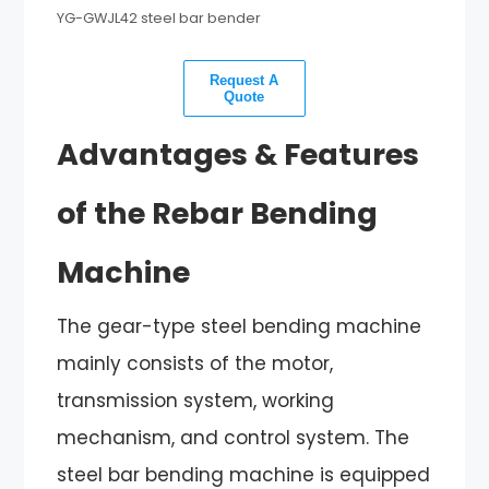
YG-GWJL42 steel bar bender
Request A
Quote
Advantages & Features
of the Rebar Bending
Machine
The gear-type steel bending machine
mainly consists of the motor,
transmission system, working
mechanism, and control system. The
steel bar bending machine is equipped