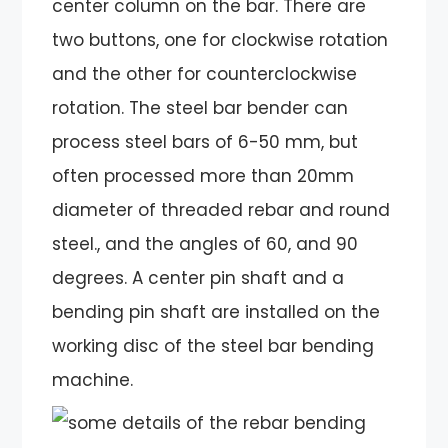
center column on the bar. There are
two buttons, one for clockwise rotation
and the other for counterclockwise
rotation. The steel bar bender can
process steel bars of 6-50 mm, but
often processed more than 20mm
diameter of threaded rebar and round
steel., and the angles of 60, and 90
degrees. A center pin shaft and a
bending pin shaft are installed on the
working disc of the steel bar bending
machine.