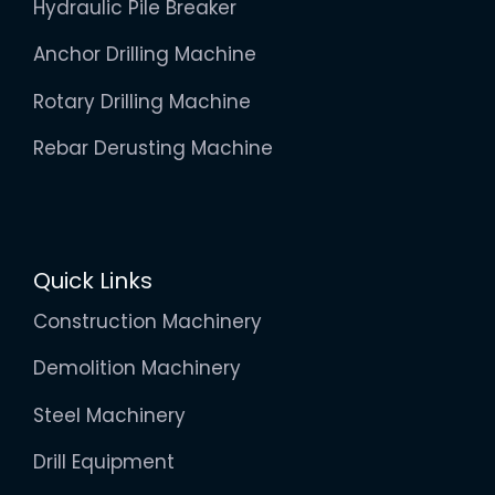
Hydraulic Pile Breaker
Anchor Drilling Machine
Rotary Drilling Machine
Rebar Derusting Machine
Quick Links
Construction Machinery
Demolition Machinery
Steel Machinery
Drill Equipment