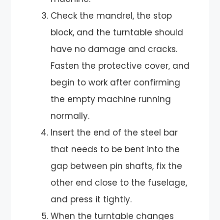
Check the mandrel, the stop
block, and the turntable should
have no damage and cracks.
Fasten the protective cover, and
begin to work after confirming
the empty machine running
normally.
Insert the end of the steel bar
that needs to be bent into the
gap between pin shafts, fix the
other end close to the fuselage,
and press it tightly.
When the turntable changes