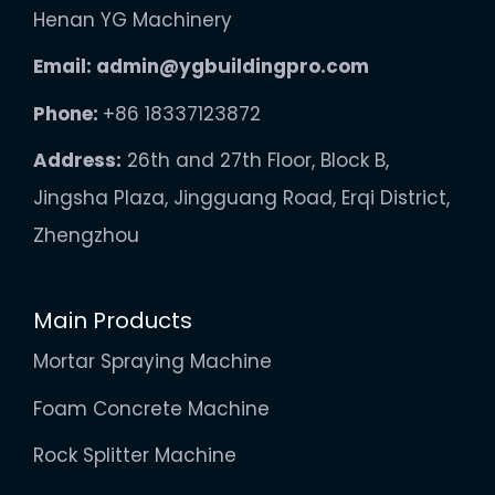
Henan YG Machinery
Email:
admin@ygbuildingpro.com
Phone:
+86 18337123872
Address:
26th and 27th Floor, Block B,
Jingsha Plaza, Jingguang Road, Erqi District,
Zhengzhou
Main Products
Mortar Spraying Machine
Foam Concrete Machine
Rock Splitter Machine