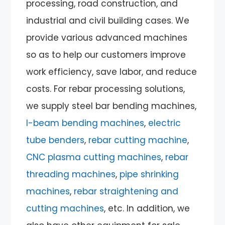
processing, road construction, and
industrial and civil building cases. We
provide various advanced machines
so as to help our customers improve
work efficiency, save labor, and reduce
costs. For rebar processing solutions,
we supply steel bar bending machines,
I-beam bending machines
,
electric
tube benders
,
rebar cutting machine
,
CNC plasma cutting machines
,
rebar
threading machines
,
pipe shrinking
machines
,
rebar straightening and
cutting machines
, etc. In addition, we