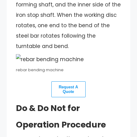
forming shaft, and the inner side of the
iron stop shaft. When the working disc
rotates, one end to the bend of the
steel bar rotates following the
turntable and bend.
rebar bending machine
Request A
Quote
Do & Do Not for
Operation Procedure