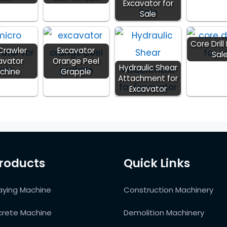
Excavator for
Sale
Core Drill 
 Crawler
Excavator
Sal
avator
Orange Peel
Hydraulic Shear
chine
Grapple
Attachment for
Excavator
roducts
Quick Links
aying Machine
Construction Machinery
rete Machine
Demolition Machinery