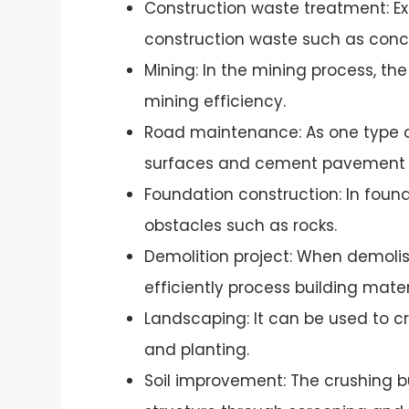
Construction waste treatment: E
construction waste such as concre
Mining: In the mining process, the
mining efficiency.
Road maintenance: As one type 
surfaces and cement pavement fo
Foundation construction: In found
obstacles such as rocks.
Demolition project: When demolis
efficiently process building mater
Landscaping: It can be used to cru
and planting.
Soil improvement: The crushing bu