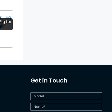
Rig for
e
Get in Touch