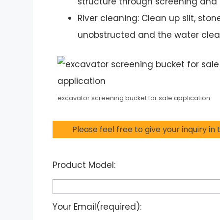
structure through screening and 
River cleaning: Clean up silt, ston
unobstructed and the water clea
excavator screening bucket for sale application
Please feel free to give your inquiry in
Product Model:
Your Email(required):