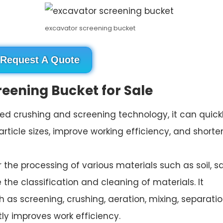
excavator screening bucket
Request A Quote
reening Bucket for Sale
ced crushing and screening technology, it can quick
article sizes, improve working efficiency, and shorte
for the processing of various materials such as soil, s
e the classification and cleaning of materials. It
h as screening, crushing, aeration, mixing, separatio
ly improves work efficiency.