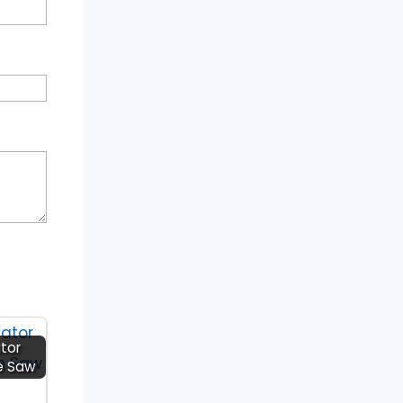
tor
e Saw