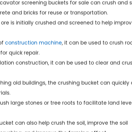
xcavator screening buckets for sale can crush and 
te and bricks for reuse or transportation.
 ore is initially crushed and screened to help impro
of
construction machine
, it can be used to crush r
r quick repair.
ation construction, it can be used to clear and cru
hing old buildings, the crushing bucket can quickly
ials.
sh large stones or tree roots to facilitate land leve
cket can also help crush the soil, improve the soil