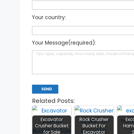
Your country:
Your Message(required):
Related Posts:
Excavator
Rock Crusher
Exc
Crusher Bucket
Bucket For
Hamm
for Sale
Excavator