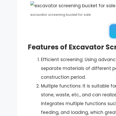
excavator screening bucket for sale
Features of Excavator Sc
Efficient screening: Using advan
separate materials of different p
construction period.
Multiple functions: It is suitable 
stone, waste, etc., and can realiz
integrates multiple functions suc
feeding, and loading, which great