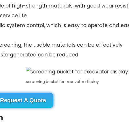
made of high-strength materials, with good wear resi
ervice life.
lic system control, which is easy to operate and ea
creening, the usable materials can be effectively
aste generated can be reduced
screening bucket for excavator display
Request A Quote
n