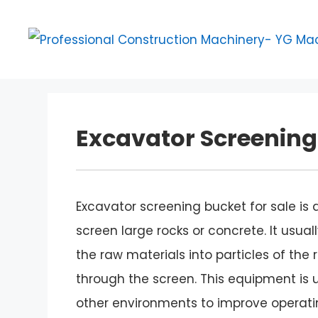
Skip
to
content
Excavator Screening 
Excavator screening bucket for sale is
screen large rocks or concrete. It usua
the raw materials into particles of the 
through the screen. This equipment is u
other environments to improve operatin