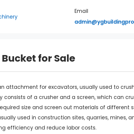
Email
admin@ygbuildingpr
Bucket for Sale
 an attachment for excavators, usually used to crus
lly consists of a crusher and a screen, which can cr
required size and screen out materials of different s
sually used in construction sites, quarries, mines, a
g efficiency and reduce labor costs.