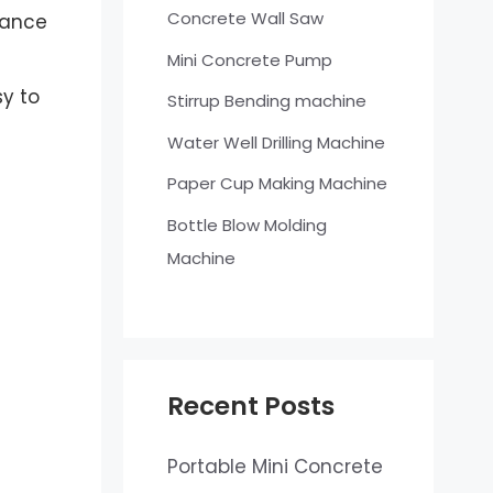
Concrete Wall Saw
stance
Mini Concrete Pump
sy to
Stirrup Bending machine
Water Well Drilling Machine
Paper Cup Making Machine
Bottle Blow Molding
Machine
Recent Posts
Portable Mini Concrete