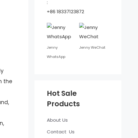
:
+86 18337123872
Jenny
Jenny WeChat
WhatsApp
ly
n the
Hot Sale
and,
Products
About Us
n,
Contact Us