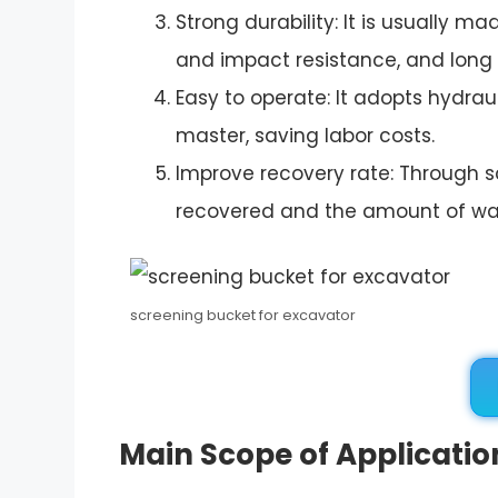
Strong durability: It is usually 
and impact resistance, and long s
Easy to operate: It adopts hydrau
master, saving labor costs.
Improve recovery rate: Through s
recovered and the amount of w
screening bucket for excavator
Main Scope of Applicatio