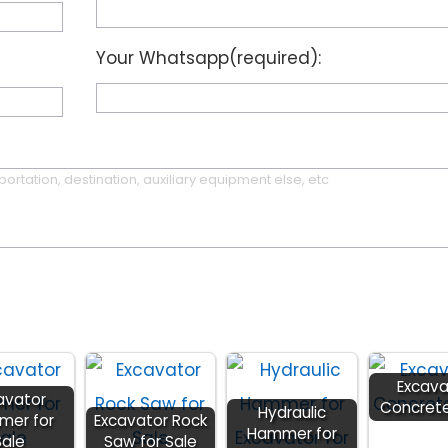
Your Whatsapp(required):
Excava
avator
Concret
Hydraulic
er for
Excavator Rock
Hammer for
Sale
Saw for Sale