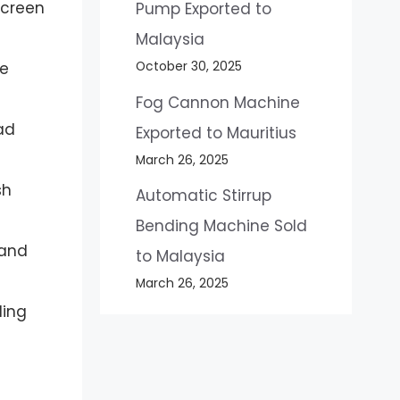
screen
Pump Exported to
Malaysia
October 30, 2025
ve
Fog Cannon Machine
oad
Exported to Mauritius
March 26, 2025
sh
Automatic Stirrup
Bending Machine Sold
 and
to Malaysia
March 26, 2025
ling