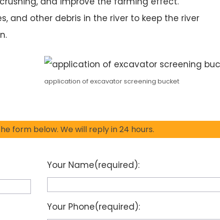
crushing, and improve the farming effect.
es, and other debris in the river to keep the river
n.
application of excavator screening bucket
 the form below. We will reply in 24 hours.
Your Name(required):
Your Phone(required):