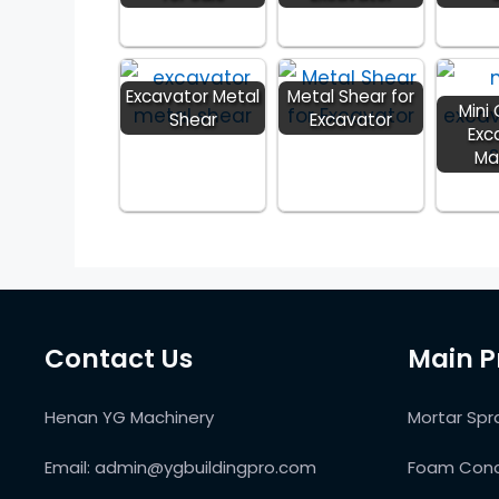
Excavator Metal
Metal Shear for
Mini
Shear
Excavator
Exc
Ma
Contact Us
Main P
Henan YG Machinery
Mortar Spr
Email:
admin@ygbuildingpro.com
Foam Conc