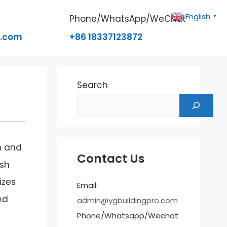
English
Phone/WhatsApp/WeChat
▼
o.com
+86 18337123872
Search
h and
Contact Us
ush
izes
Email:
nd
admin@ygbuildingpro.com
Phone/Whatsapp/Wechat