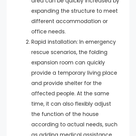
area can be quickly increased by
expanding the structure to meet
different accommodation or
office needs.
Rapid installation: In emergency
rescue scenarios, the folding
expansion room can quickly
provide a temporary living place
and provide shelter for the
affected people. At the same
time, it can also flexibly adjust
the function of the house
according to actual needs, such
as adding medical assistance