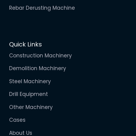
Rebar Derusting Machine
Quick Links
Construction Machinery
Demolition Machinery
Steel Machinery
Drill Equipment
Other Machinery
Cases
About Us