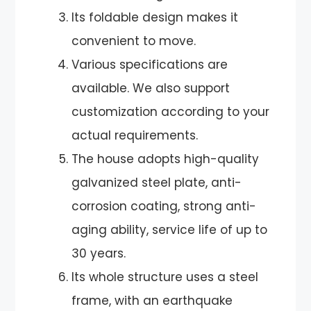
Its foldable design makes it
convenient to move.
Various specifications are
available. We also support
customization according to your
actual requirements.
The house adopts high-quality
galvanized steel plate, anti-
corrosion coating, strong anti-
aging ability, service life of up to
30 years.
Its whole structure uses a steel
frame, with an earthquake