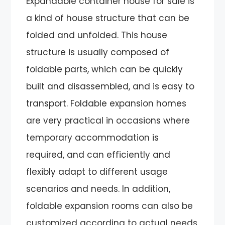
Expandable container house for sale is
a kind of house structure that can be
folded and unfolded. This house
structure is usually composed of
foldable parts, which can be quickly
built and disassembled, and is easy to
transport. Foldable expansion homes
are very practical in occasions where
temporary accommodation is
required, and can efficiently and
flexibly adapt to different usage
scenarios and needs. In addition,
foldable expansion rooms can also be
customized according to actual needs