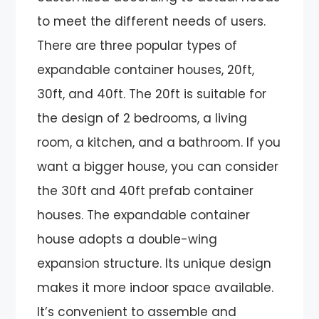
to meet the different needs of users.
There are three popular types of
expandable container houses, 20ft,
30ft, and 40ft. The 20ft is suitable for
the design of 2 bedrooms, a living
room, a kitchen, and a bathroom. If you
want a bigger house, you can consider
the 30ft and 40ft prefab container
houses. The expandable container
house adopts a double-wing
expansion structure. Its unique design
makes it more indoor space available.
It’s convenient to assemble and