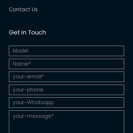
Contact Us
Get in Touch