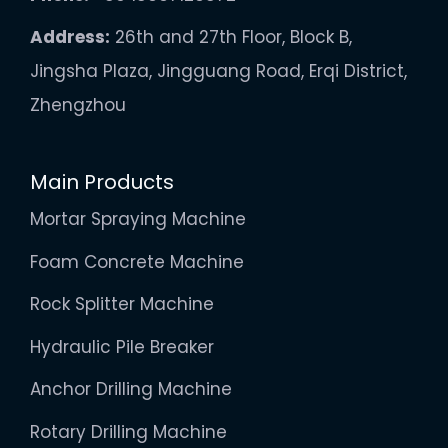
Address:
26th and 27th Floor, Block B,
Jingsha Plaza, Jingguang Road, Erqi District,
Zhengzhou
Main Products
Mortar Spraying Machine
Foam Concrete Machine
Rock Splitter Machine
Hydraulic Pile Breaker
Anchor Drilling Machine
Rotary Drilling Machine