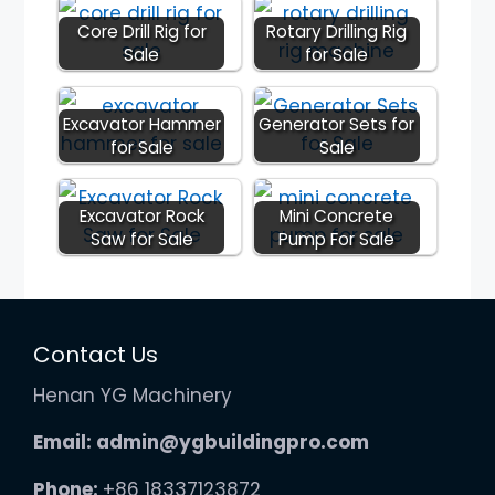
Core Drill Rig for
Rotary Drilling Rig
Sale
for Sale
Excavator Hammer
Generator Sets for
for Sale
Sale
Excavator Rock
Mini Concrete
Saw for Sale
Pump For Sale
Contact Us
Henan YG Machinery
Email:
admin@ygbuildingpro.com
Phone:
+86 18337123872