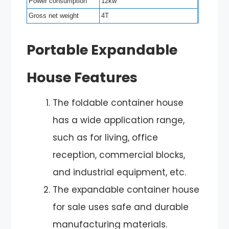
Power consumption
12kw
Gross net weight
4T
Portable Expandable
House Features
The foldable container house
has a wide application range,
such as for living, office
reception, commercial blocks,
and industrial equipment, etc.
The expandable container house
for sale uses safe and durable
manufacturing materials.