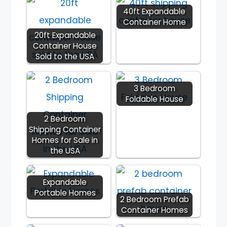
40ft Expandable
Container Home
20ft Expandable
Container House
Sold to the USA
3 Bedroom
Foldable House
2 Bedroom
Shipping Container
Homes for Sale in
the USA
Expandable
Portable Homes
2 Bedroom Prefab
Container Homes