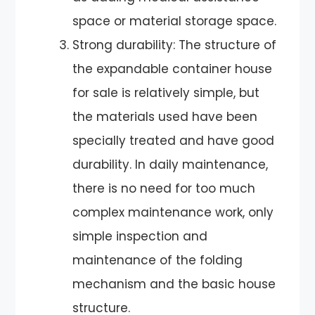
space or material storage space.
Strong durability: The structure of
the expandable container house
for sale is relatively simple, but
the materials used have been
specially treated and have good
durability. In daily maintenance,
there is no need for too much
complex maintenance work, only
simple inspection and
maintenance of the folding
mechanism and the basic house
structure.