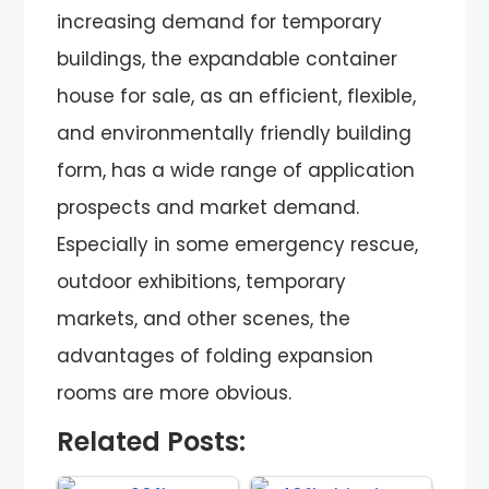
increasing demand for temporary
buildings, the expandable container
house for sale, as an efficient, flexible,
and environmentally friendly building
form, has a wide range of application
prospects and market demand.
Especially in some emergency rescue,
outdoor exhibitions, temporary
markets, and other scenes, the
advantages of folding expansion
rooms are more obvious.
Related Posts: