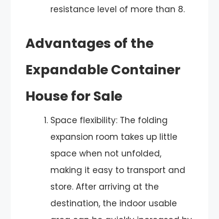
resistance level of more than 8.
Advantages of the
Expandable Container
House for Sale
Space flexibility: The folding
expansion room takes up little
space when not unfolded,
making it easy to transport and
store. After arriving at the
destination, the indoor usable