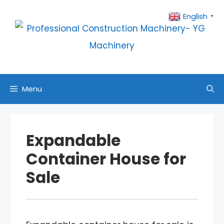
Skip
English
▼
to
content
Menu
Expandable
Container House for
Sale