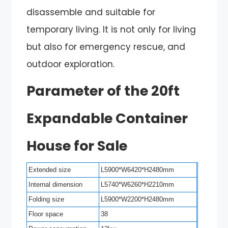
disassemble and suitable for
temporary living. It is not only for living
but also for emergency rescue, and
outdoor exploration.
Parameter of the 20ft
Expandable Container
House for Sale
Extended size
L5900*W6420*H2480mm
Internal dimension
L5740*W6260*H2210mm
Folding size
L5900*W2200*H2480mm
Floor space
38