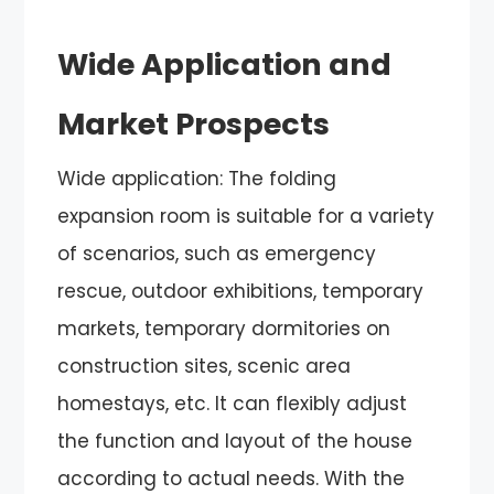
Wide Application and
Market Prospects
Wide application: The folding
expansion room is suitable for a variety
of scenarios, such as emergency
rescue, outdoor exhibitions, temporary
markets, temporary dormitories on
construction sites, scenic area
homestays, etc. It can flexibly adjust
the function and layout of the house
according to actual needs. With the