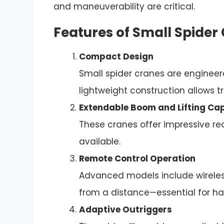
and maneuverability are critical.
Features of Small Spider
Compact Design
Small spider cranes are engineere
lightweight construction allows tr
Extendable Boom and Lifting Ca
These cranes offer impressive reac
available.
Remote Control Operation
Advanced models include wireless
from a distance—essential for h
Adaptive Outriggers