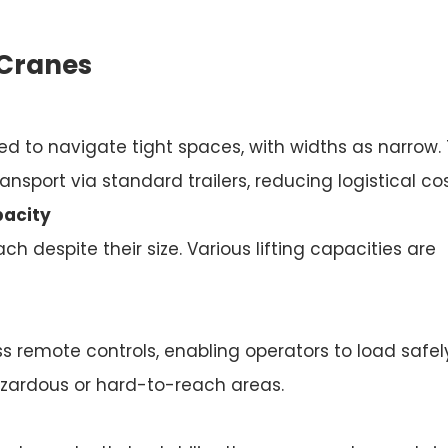
 Cranes
d to navigate tight spaces, with widths as narrow. 
ansport via standard trailers, reducing logistical cos
pacity
h despite their size. Various lifting capacities are
 remote controls, enabling operators to load safel
azardous or hard-to-reach areas.