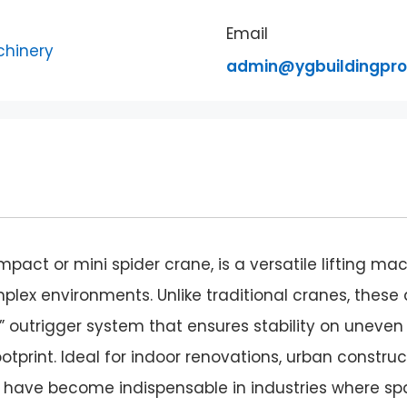
Email
admin@ygbuildingpr
pact or mini spider crane, is a versatile lifting ma
ex environments. Unlike traditional cranes, these 
” outrigger system that ensures stability on uneven
tprint. Ideal for indoor renovations, urban construc
nes have become indispensable in industries where s