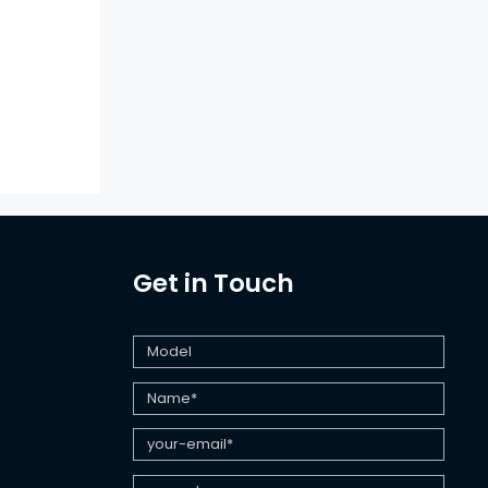
Get in Touch