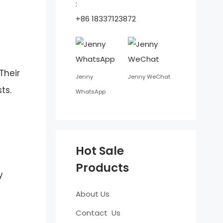
:
+86 18337123872
Their
Jenny
Jenny WeChat
ts.
WhatsApp
Hot Sale
Products
y
About Us
Contact Us