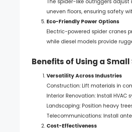
The spider-like outriggers adjust 
uneven floors, ensuring safety w
Eco-Friendly Power Options
Electric-powered spider cranes p
while diesel models provide rug
Benefits of Using a Small
Versatility Across Industries
Construction: Lift materials in co
Interior Renovation: Install HVAC 
Landscaping: Position heavy trees
Telecommunications: Install anten
Cost-Effectiveness