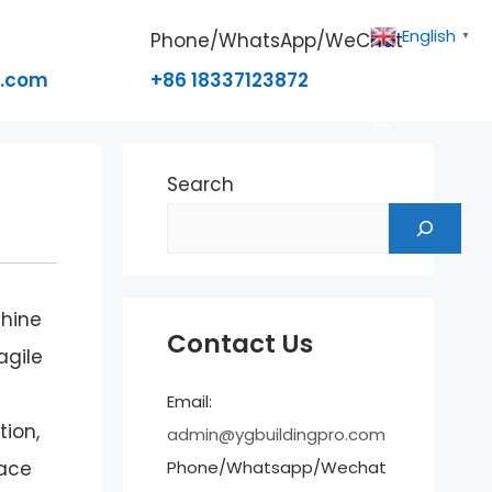
English
Phone/WhatsApp/WeChat
▼
o.com
+86 18337123872
Search
chine
Contact Us
agile
Email:
tion,
admin@ygbuildingpro.com
Phone/Whatsapp/Wechat
pace