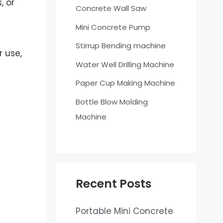
, or
Concrete Wall Saw
Mini Concrete Pump
Stirrup Bending machine
 use,
Water Well Drilling Machine
Paper Cup Making Machine
Bottle Blow Molding
Machine
Recent Posts
Portable Mini Concrete