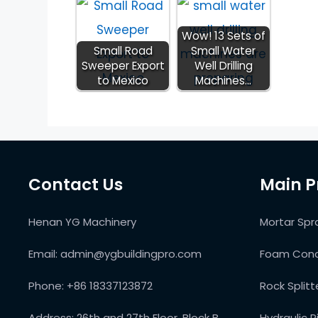
Wow! 13 Sets of
Small Road
Small Water
Sweeper Export
Well Drilling
to Mexico
Machines…
Contact Us
Main P
Henan YG Machinery
Mortar Spr
Email:
admin@ygbuildingpro.com
Foam Conc
Phone:
+86 18337123872
Rock Split
Address:
26th and 27th Floor, Block B,
Hydraulic P