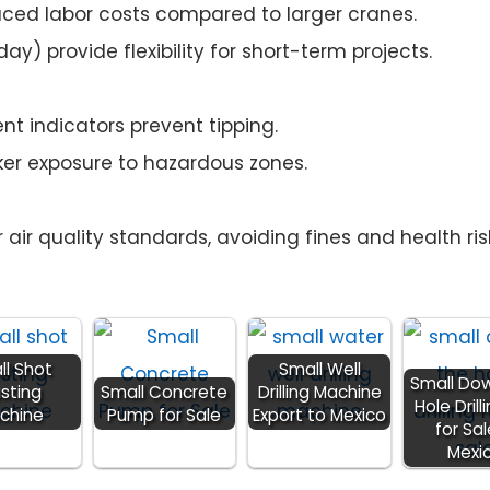
ced labor costs compared to larger cranes.
ay) provide flexibility for short-term projects.
t indicators prevent tipping.
er exposure to hazardous zones.
 air quality standards, avoiding fines and health ris
ll Shot
Small Well
Small Do
asting
Small Concrete
Drilling Machine
Hole Drill
chine
Pump for Sale
Export to Mexico
for Sal
Mexi