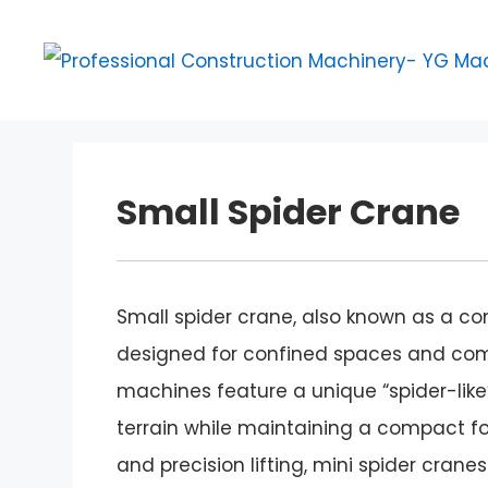
Skip
to
content
Small Spider Crane
Small spider crane, also known as a com
designed for confined spaces and compl
machines feature a unique “spider-like
terrain while maintaining a compact foo
and precision lifting, mini spider cra