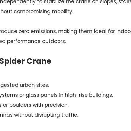
independently to stabilize the crane on slopes, stairs
ithout compromising mobility.
roduce zero emissions, making them ideal for indoor
ged performance outdoors.
 Spider Crane
ngested urban sites.
systems or glass panels in high-rise buildings.
 or boulders with precision.
nas without disrupting traffic.