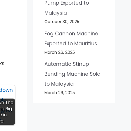
Pump Exported to
Malaysia
October 30, 2025
Fog Cannon Machine
Exported to Mauritius
March 26, 2025
ks.
Automatic Stirrup
Bending Machine Sold
to Malaysia
March 26, 2025
wn The
ing Rig
e in
co