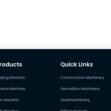
roducts
Quick Links
aying Machine
Construction Machinery
rete Machine
Demolition Machinery
ter Machine
Steel Machinery
ile Breaker
Drill Equipment