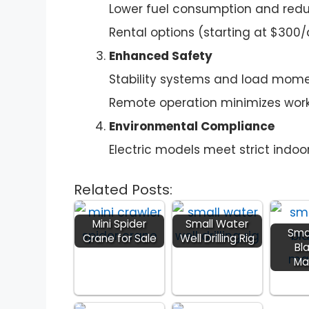
Lower fuel consumption and redu
Rental options (starting at $300/d
Enhanced Safety
Stability systems and load momen
Remote operation minimizes work
Environmental Compliance
Electric models meet strict indoor
Related Posts:
Mini Spider
Small Water
Sma
Crane for Sale
Well Drilling Rig
Bl
Ma