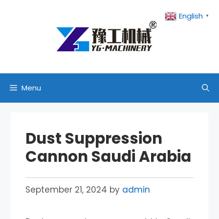
Skip
English
▼
to
content
Menu
Dust Suppression
Cannon Saudi Arabia
September 21, 2024
by
admin