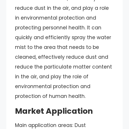
reduce dust in the air, and play a role
in environmental protection and
protecting personnel health. It can
quickly and efficiently spray the water
mist to the area that needs to be
cleaned, effectively reduce dust and
reduce the particulate matter content
in the air, and play the role of
environmental protection and
protection of human health.
Market Application
Main application areas: Dust