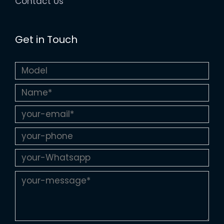
Contact Us
Get in Touch