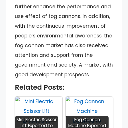
further enhance the performance and
use effect of fog cannons. In addition,
with the continuous improvement of
people’s environmental awareness, the
fog cannon market has also received
attention and support from the
government and society. A market with
good development prospects.
Related Posts:
Mini Electric Scissor
Fog Cannon
Lift Exported to
Machine Exported