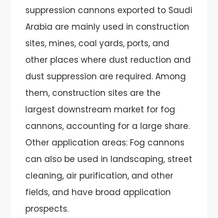
suppression cannons exported to Saudi
Arabia are mainly used in construction
sites, mines, coal yards, ports, and
other places where dust reduction and
dust suppression are required. Among
them, construction sites are the
largest downstream market for fog
cannons, accounting for a large share.
Other application areas: Fog cannons
can also be used in landscaping, street
cleaning, air purification, and other
fields, and have broad application
prospects.