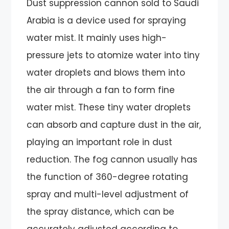
Dust suppression cannon sold to Saudi
Arabia is a device used for spraying
water mist. It mainly uses high-
pressure jets to atomize water into tiny
water droplets and blows them into
the air through a fan to form fine
water mist. These tiny water droplets
can absorb and capture dust in the air,
playing an important role in dust
reduction. The fog cannon usually has
the function of 360-degree rotating
spray and multi-level adjustment of
the spray distance, which can be
accurately adjusted according to