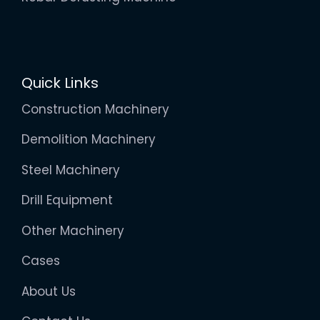
Quick Links
Construction Machinery
Demolition Machinery
Steel Machinery
Drill Equipment
Other Machinery
Cases
About Us