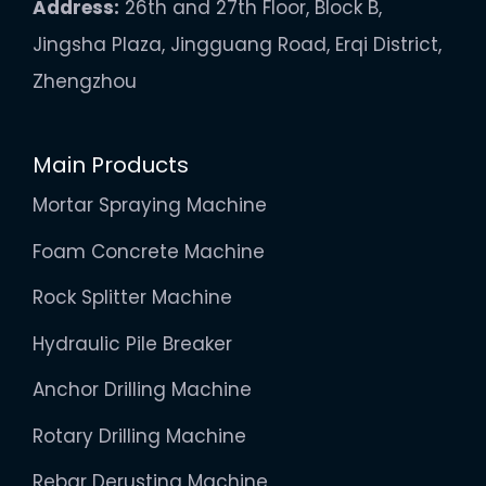
Address:
26th and 27th Floor, Block B,
Jingsha Plaza, Jingguang Road, Erqi District,
Zhengzhou
Main Products
Mortar Spraying Machine
Foam Concrete Machine
Rock Splitter Machine
Hydraulic Pile Breaker
Anchor Drilling Machine
Rotary Drilling Machine
Rebar Derusting Machine