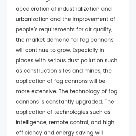
acceleration of industrialization and
urbanization and the improvement of
people’s requirements for air quality,
the market demand for fog cannons
will continue to grow. Especially in
places with serious dust pollution such
as construction sites and mines, the
application of fog cannons will be
more extensive. The technology of fog
cannons is constantly upgraded. The
application of technologies such as
intelligence, remote control, and high
efficiency and energy saving will