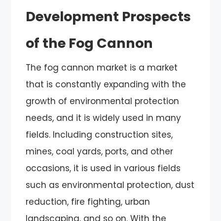
Development Prospects
of the Fog Cannon
The fog cannon market is a market
that is constantly expanding with the
growth of environmental protection
needs, and it is widely used in many
fields. Including construction sites,
mines, coal yards, ports, and other
occasions, it is used in various fields
such as environmental protection, dust
reduction, fire fighting, urban
landscaping, and so on. With the