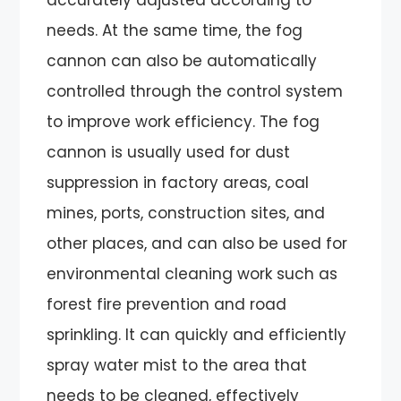
needs. At the same time, the fog
cannon can also be automatically
controlled through the control system
to improve work efficiency. The fog
cannon is usually used for dust
suppression in factory areas, coal
mines, ports, construction sites, and
other places, and can also be used for
environmental cleaning work such as
forest fire prevention and road
sprinkling. It can quickly and efficiently
spray water mist to the area that
needs to be cleaned, effectively