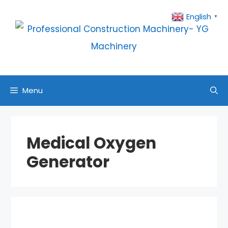
Skip
English
▼
to
content
Menu
Medical Oxygen
Generator