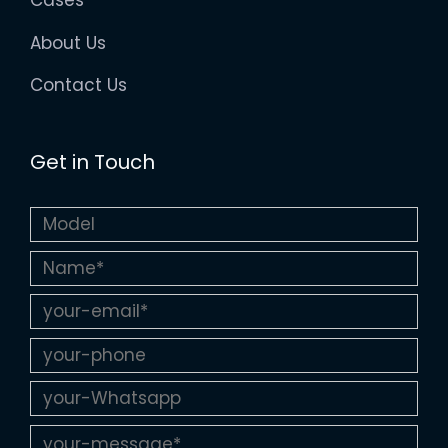
Cases
About Us
Contact Us
Get in Touch