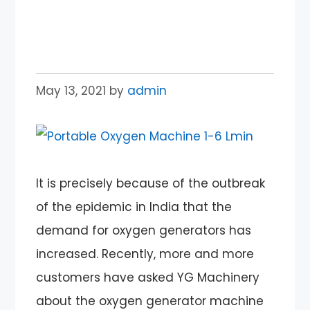
Oxygen Generator for
Sale in India
May 13, 2021
by
admin
It is precisely because of the outbreak
of the epidemic in India that the
demand for oxygen generators has
increased. Recently, more and more
customers have asked YG Machinery
about the oxygen generator machine