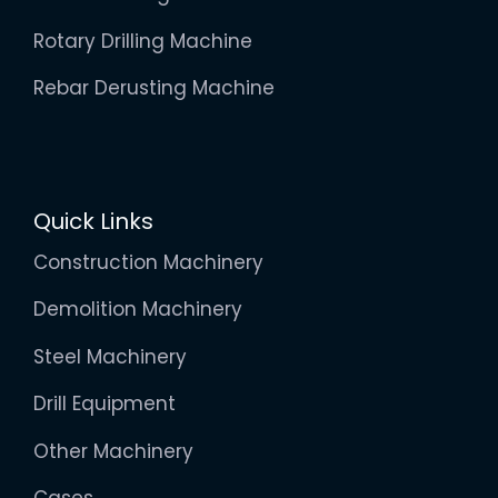
Rotary Drilling Machine
Rebar Derusting Machine
Quick Links
Construction Machinery
Demolition Machinery
Steel Machinery
Drill Equipment
Other Machinery