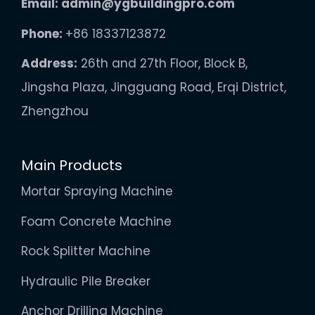
Email:
admin@ygbuildingpro.com
Phone:
+86 18337123872
Address:
26th and 27th Floor, Block B,
Jingsha Plaza, Jingguang Road, Erqi District,
Zhengzhou
Main Products
Mortar Spraying Machine
Foam Concrete Machine
Rock Splitter Machine
Hydraulic Pile Breaker
Anchor Drilling Machine