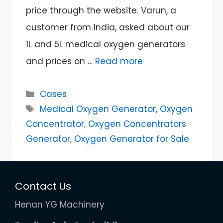
price through the website. Varun, a
customer from India, asked about our
1L and 5L medical oxygen generators
and prices on …
Read more
Categories
Cases
Tags
Medical Oxygen Generator
,
Oxygen
Concentrator
,
Oxygen Concentrators
Generator
,
Oxygen Generator for Sale
Contact Us
Henan YG Machinery